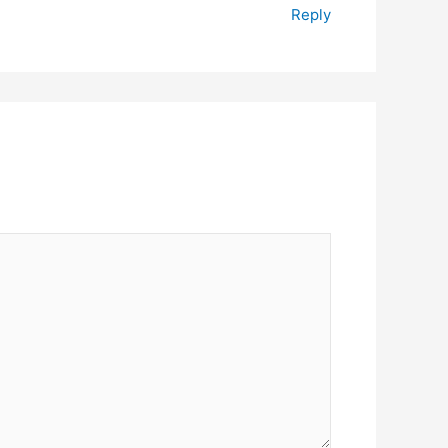
Reply