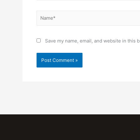
Name*
Save my name, email, and website in this b