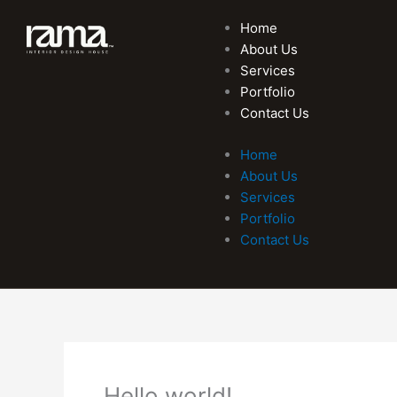
Skip
Home
to
About Us
content
Services
Portfolio
Contact Us
Home
About Us
Services
Portfolio
Contact Us
Hello world!