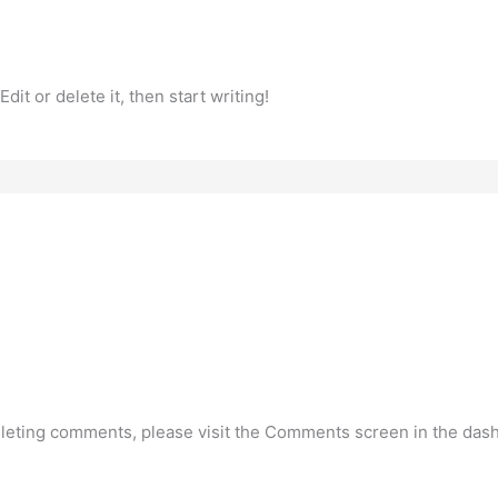
it or delete it, then start writing!
deleting comments, please visit the Comments screen in the das