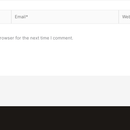
Email*
Webs
rowser for the next time I comment.