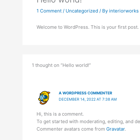
1 Comment
/
Uncategorized
/ By
interiorworks
Welcome to WordPress. This is your first post. Ed
1 thought on “Hello world!”
A WORDPRESS COMMENTER
DECEMBER 14, 2022 AT 7:38 AM
Hi, this is a comment.
To get started with moderating, editing, and 
Commenter avatars come from
Gravatar
.