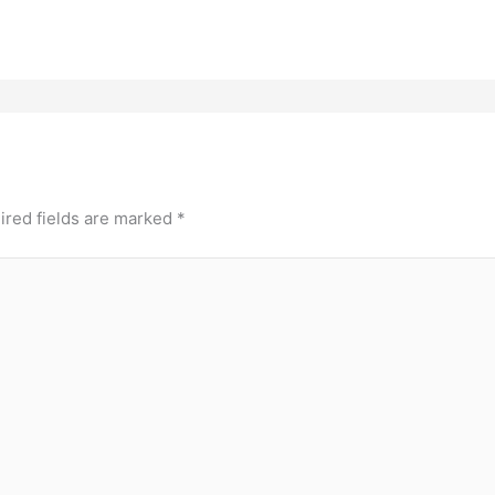
ired fields are marked
*