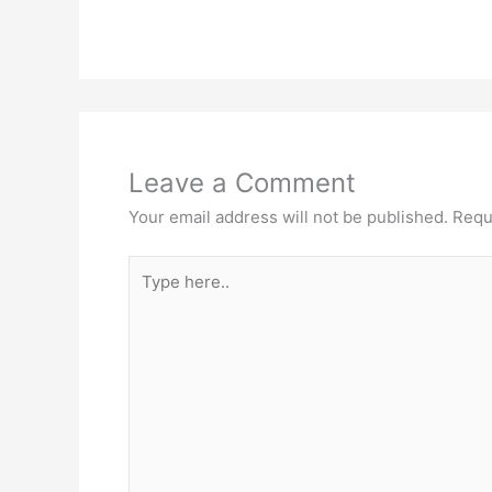
Leave a Comment
Your email address will not be published.
Requ
Type
here..