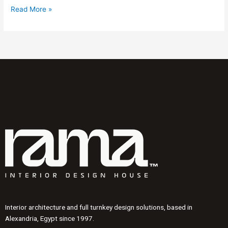
Read More »
Interior architecture and full turnkey design solutions, based in
Alexandria, Egypt since 1997.