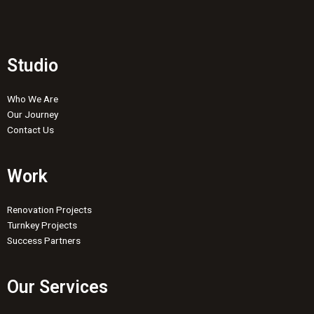
Studio
Who We Are
Our Journey
Contact Us
Work
Renovation Projects
Turnkey Projects
Success Partners
Our Services