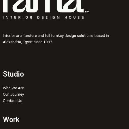
Interior architecture and full turnkey design solutions, based in
Alexandria, Egypt since 1997.
Studio
Who We Are
Our Journey
Contact Us
Work