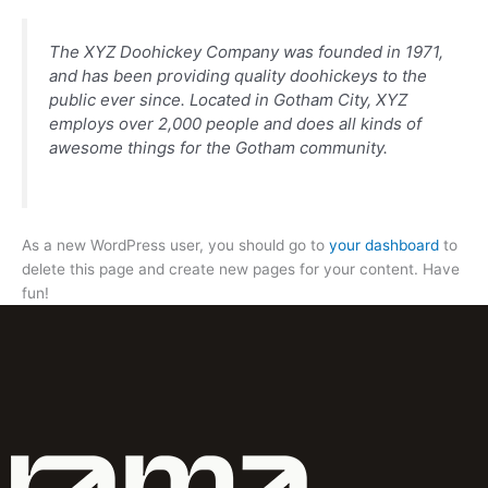
The XYZ Doohickey Company was founded in 1971,
and has been providing quality doohickeys to the
public ever since. Located in Gotham City, XYZ
employs over 2,000 people and does all kinds of
awesome things for the Gotham community.
As a new WordPress user, you should go to
your dashboard
to
delete this page and create new pages for your content. Have
fun!