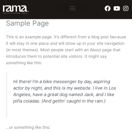
Skip
Faceboo
Yout
In
to
content
Sample Page
This is an example page. It’s different from a blog post because
it will stay in one place and will show up in your site navigation
(in most themes). Most people start with an About page that
introduces them to potential site visitors. It might say
something like this:
Hi there! I’m a bike messenger by day, aspiring
actor by night, and this is my website. I live in Los
Angeles, have a great dog named Jack, and I like
piña coladas. (And gettin’ caught in the rain.)
…or something like this: